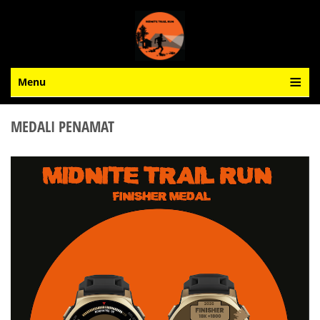
Menu
MEDALI PENAMAT