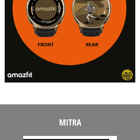
MITRA